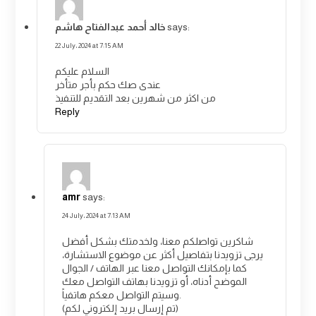
خالد أحمد عبدالفتاح هاشم
says:
22 July، 2024 at 7:15 AM
السلام عليكم
عندى صك حكم بأجر متأخر
من اكثر من شهرين بعد التقديم للتنفيذ
Reply
amr
says:
24 July، 2024 at 7:13 AM
شاكرين تواصلكم معنا، ولخدمتك بشكل أفضل
يرجى تزويدنا بتفاصيل أكثر عن موضوع الاستشارة،
كما بإمكانك التواصل معنا عبر الهاتف / الجوال
الموضح أدناه، أو تزويدنا بهاتف التواصل معك
وسيتم التواصل معكم هاتفياً.
(تم إرسال بريد إلكتروني لكم)