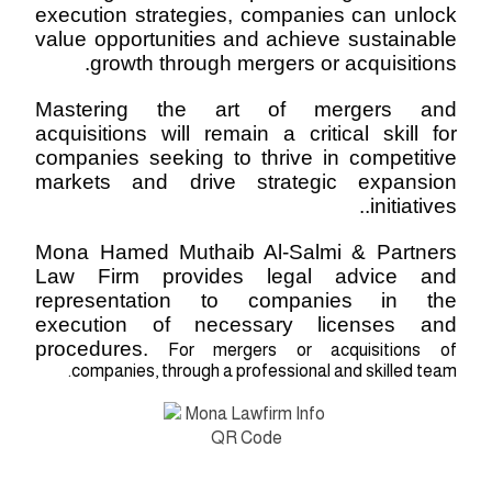
execution strategies, companies can unlock
value opportunities and achieve sustainable
growth through mergers or acquisitions.
Mastering the art of mergers and
acquisitions will remain a critical skill for
companies seeking to thrive in competitive
markets and drive strategic expansion
.
initiatives.
Mona Hamed Muthaib Al-Salmi & Partners
Law Firm provides legal advice and
representation to companies in the
execution of necessary licenses and
procedures.
For mergers or acquisitions of
companies, through a professional and skilled team.