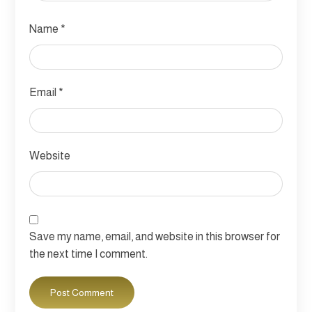
Name
*
Email
*
Website
Save my name, email, and website in this browser for
the next time I comment.