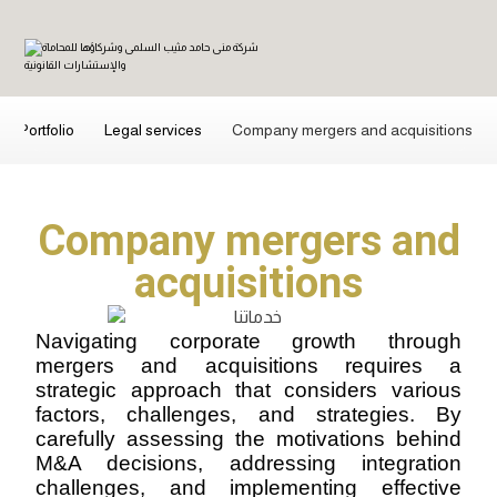
Portfolio
Legal services
Company mergers and acquisitions
Company mergers and
acquisitions
Navigating corporate growth through
mergers and acquisitions requires a
strategic approach that considers various
factors, challenges, and strategies. By
carefully assessing the motivations behind
M&A decisions, addressing integration
challenges, and implementing effective