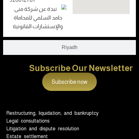
Riyadh
Subscribe Our Newsletter
Subscribe now
Restructuring, liquidation, and bankruptcy
Legal consultations
Litigation and dispute resolution
Estate settlement