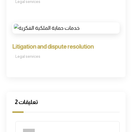
Legal services
Litigation and dispute resolution
Legal services
2 تعليقات