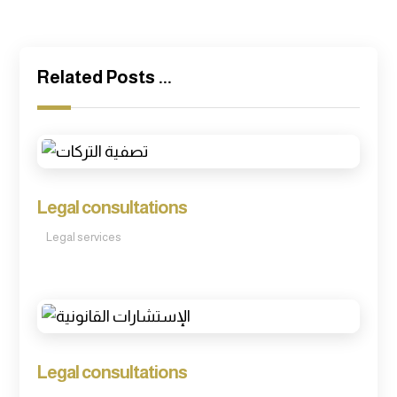
Related Posts ...
Legal consultations
Legal services
Legal consultations