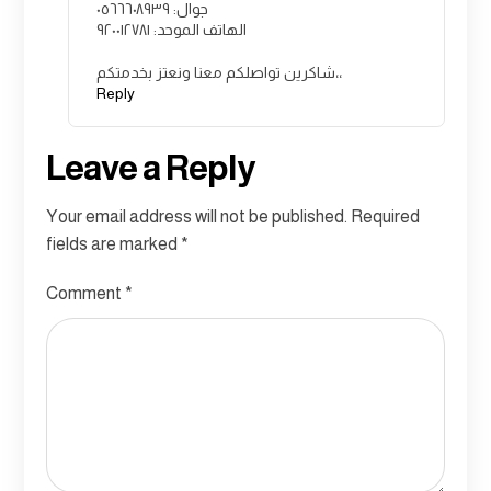
جوال: ٠٥٦٦٦٠٨٩٣٩
الهاتف الموحد: ٩٢٠٠١٢٧٨١
شاكرين تواصلكم معنا ونعتز بخدمتكم،،
Reply
Leave a Reply
Your email address will not be published.
Required
fields are marked
*
Comment
*