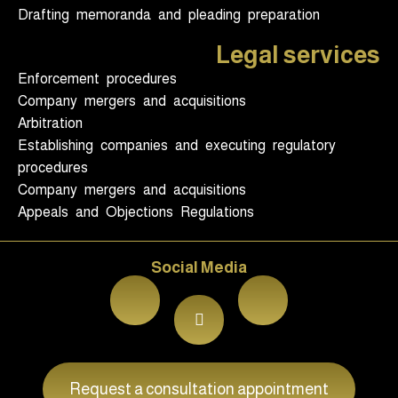
Drafting memoranda and pleading preparation
Legal services
Enforcement procedures
Company mergers and acquisitions
Arbitration
Establishing companies and executing regulatory
procedures
Company mergers and acquisitions
Appeals and Objections Regulations
Social Media
Request a consultation appointment