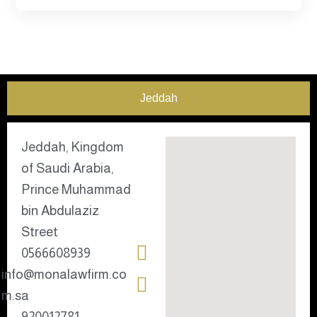
Jeddah
Jeddah, Kingdom
of Saudi Arabia,
Prince Muhammad
bin Abdulaziz
Street
0566608939
info@monalawfirm.co
m.sa
920012781